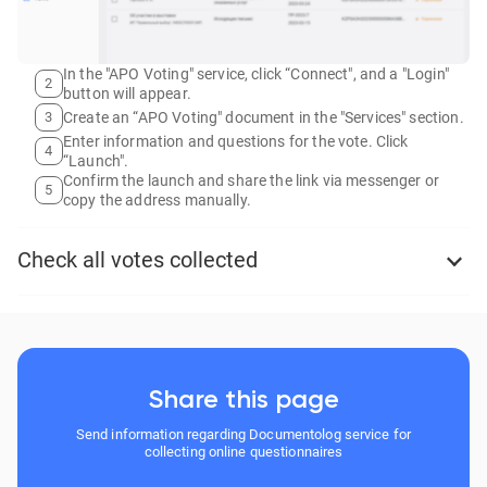
In the "APO Voting" service, click “Connect", and a "Login"
2
button will appear.
3
Create an “APO Voting" document in the "Services" section.
Enter information and questions for the vote. Click
4
“Launch".
Confirm the launch and share the link via messenger or
5
copy the address manually.
Check all votes collected
Share this page
Send information regarding Documentolog service for
collecting online questionnaires