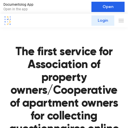
Documentolog App
Open
Open in the app
Login
The first service for
Association of
property
owners/Cooperative
of apartment owners
for collecting