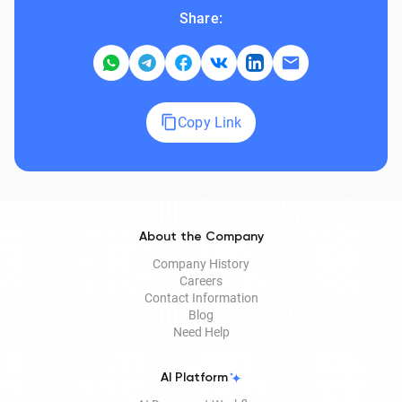
Share:
Copy Link
About the Company
Company History
Careers
Contact Information
Blog
Need Help
AI Platform