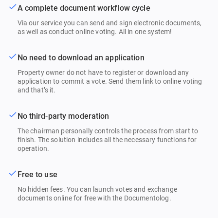
A complete document workflow cycle
Via our service you can send and sign electronic documents,
as well as conduct online voting. All in one system!
No need to download an application
Property owner do not have to register or download any
application to commit a vote. Send them link to online voting
and that’s it.
No third-party moderation
The chairman personally controls the process from start to
finish. The solution includes all the necessary functions for
operation.
Free to use
No hidden fees. You can launch votes and exchange
documents online for free with the Documentolog.