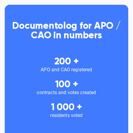
Documentolog for APO /
CAO in numbers
200
+
APO and CAO registered
100
+
contracts and votes created
1 000
+
residents voted