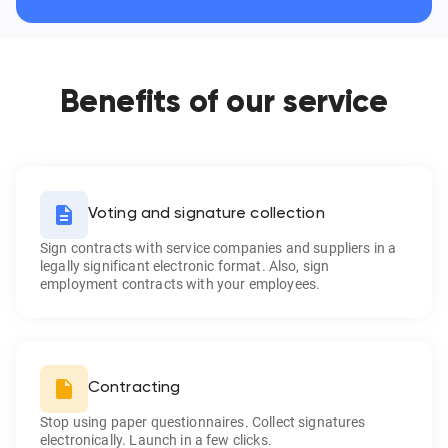
Benefits of our service
Voting and signature collection
Sign contracts with service companies and suppliers in a
legally significant electronic format. Also, sign
employment contracts with your employees.
Contracting
Stop using paper questionnaires. Collect signatures
electronically. Launch in a few clicks.