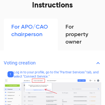
Instructions
For APO/CAO
For
chairperson
property
owner
Voting creation
Log in to your profile, go to the "Partner Services" tab, and
1
select "Connect Service."