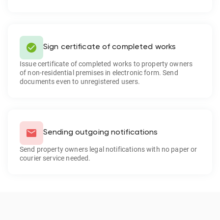
Sign certificate of completed works
Issue certificate of completed works to property owners
of non-residential premises in electronic form. Send
documents even to unregistered users.
Sending outgoing notifications
Send property owners legal notifications with no paper or
courier service needed.