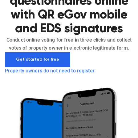
questionnaires online
with QR eGov mobile
and EDS signatures
Conduct online voting for free in three clicks and collect
votes of property owner in electronic legitimate form.
Get started for free
Property owners do not need to register.