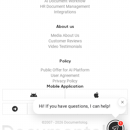
AI Document Workflow
HR Document Management
Integrations
About us
Media About Us
Customer Reviews
Video Testimonials
Policy
Public Offer for AI Platform
User Agreement
Privacy Policy
Mobile Application
Hi! If you have questions, I can help!
©2007 - 2026 Documentolog.
1
Documento