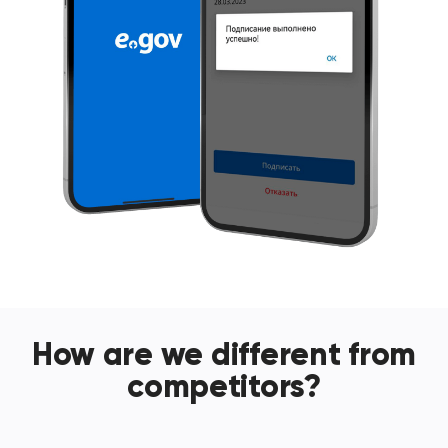
How are we different from
competitors?